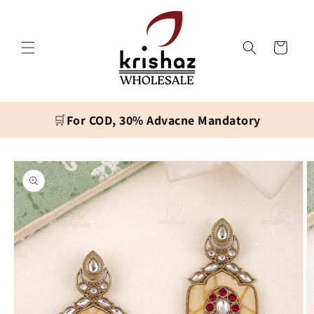
Skip to
content
Cart
🛒
For COD, 30% Advacne Mandatory
Skip to
product
information