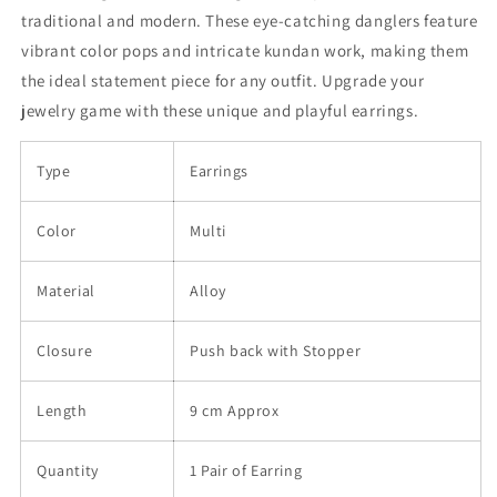
traditional and modern. These eye-catching danglers feature
vibrant color pops and intricate kundan work, making them
the ideal statement piece for any outfit. Upgrade your
jewelry game with these unique and playful earrings.
Type
Earrings
Color
Multi
Material
Alloy
Closure
Push back with Stopper
Length
9 cm Approx
Quantity
1 Pair of Earring