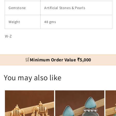
Gemstone
Artificial Stones & Pearls
Weight
48 gms
W-Z
🛒
Minimum Order Value ₹5,000
You may also like