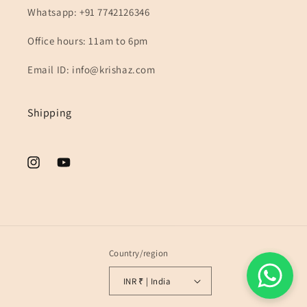
Whatsapp: +91 7742126346
Office hours: 11am to 6pm
Email ID: info@krishaz.com
Shipping
Instagram
YouTube
Country/region
INR ₹ | India