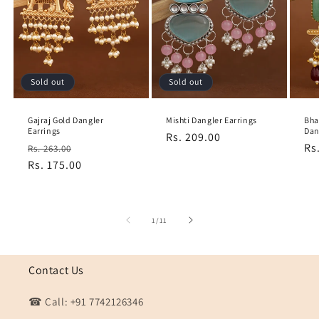
Sold out
Sold out
Gajraj Gold Dangler
Mishti Dangler Earrings
Bha
Earrings
Dan
Regular
Rs. 209.00
Regular
Sale
Re
Rs
Rs. 263.00
price
price
Rs. 175.00
price
pr
of
1
/
11
Contact Us
☎ Call: +91 7742126346